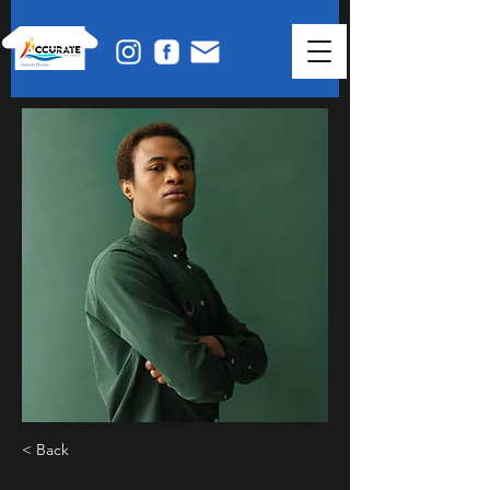
< Back