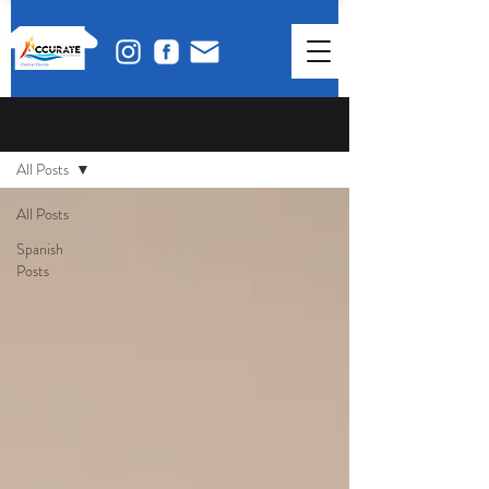
Blog
All Posts
All Posts
Spanish
Posts