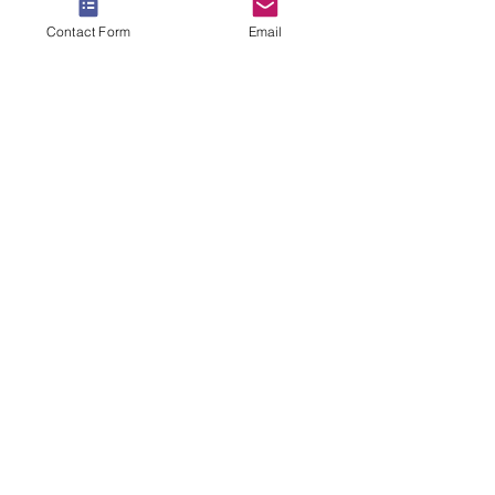
Contact Form
Email