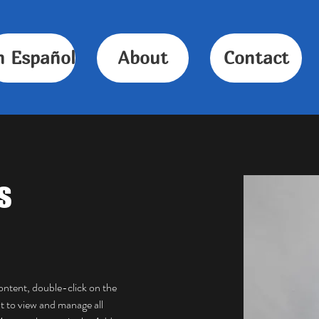
n Español
About
Contact
s
content, double-click on the 
 to view and manage all 