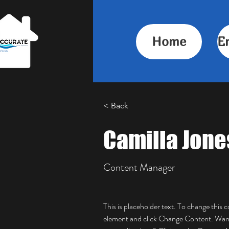
Home
E
< Back
Camilla Jone
Content Manager
This is placeholder text. To change this 
element and click Change Content. Want