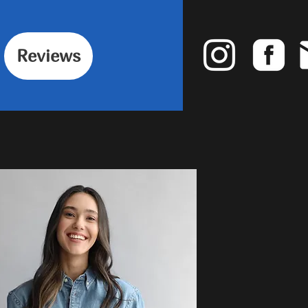
Reviews