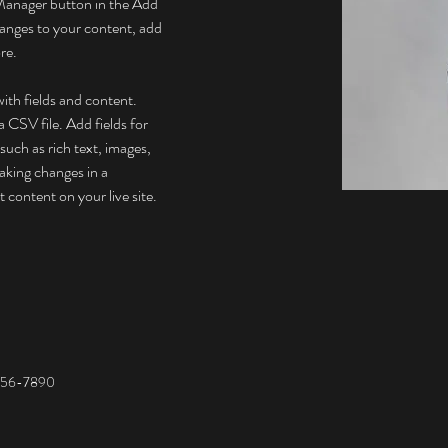
Manager button in the Add 
anges to your content, add 
re.
with fields and content. 
 CSV file. Add fields for 
such as rich text, images, 
aking changes in a 
t content on your live site. 
456-7890