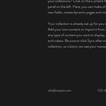
your collections? Click on the Content 
panel on the left. Here, you can make ch
new fields, create dynamic pages and mo
Your collection is already set up for you 
Add your own content or import it from a
any type of content you want to display, 
and videos. Be sure to click Sync after m
collection, so visitors can see your newes
info@mysite.com
123-