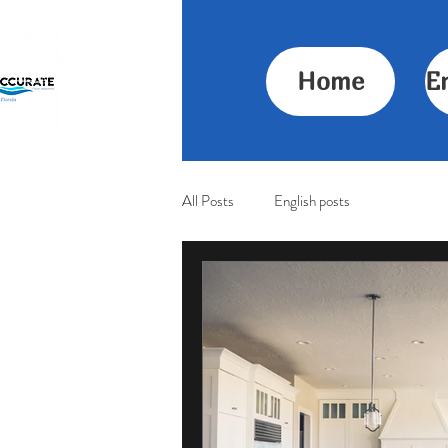
Home
E
All Posts
English posts