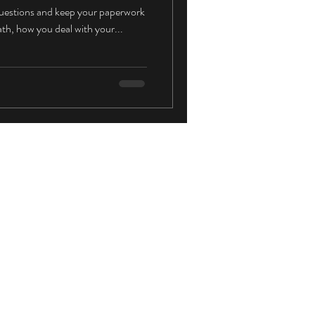
f questions and keep your paperwork
ath, how you deal with your...