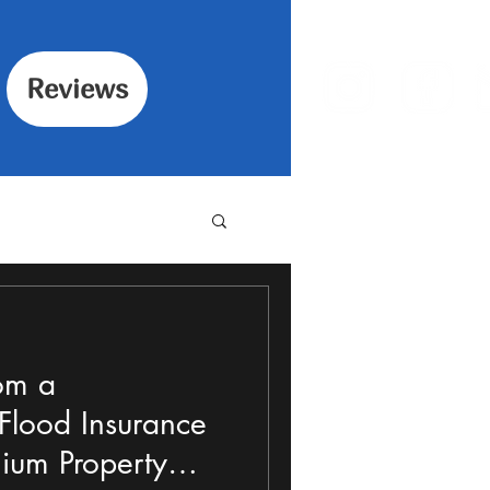
Reviews
om a
lood Insurance
ium Property