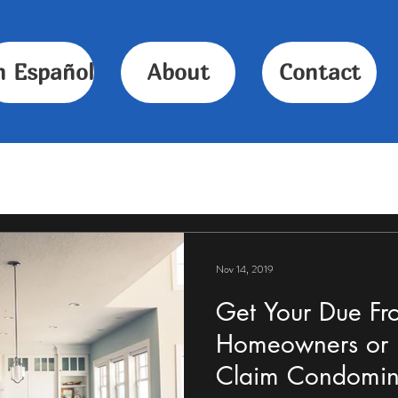
n Español
About
Contact
Nov 14, 2019
Get Your Due Fr
Homeowners or F
Claim Condomin