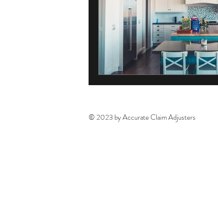
© 2023 by Accurate Claim Adjusters